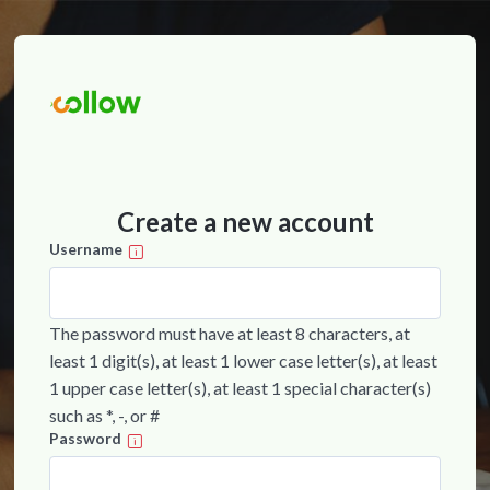
Create a new account
Username
The password must have at least 8 characters, at
least 1 digit(s), at least 1 lower case letter(s), at least
1 upper case letter(s), at least 1 special character(s)
such as *, -, or #
Password