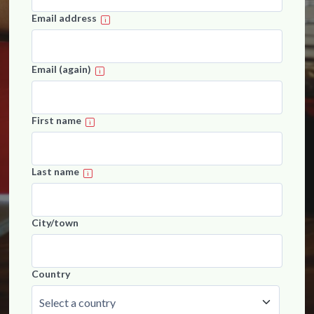
Email address
Email (again)
First name
Last name
City/town
Country